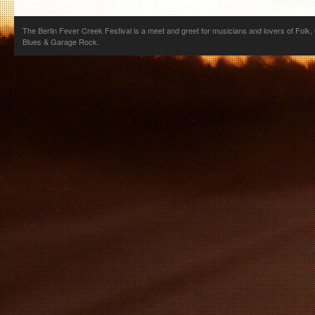
The Berlin Fever Creek Festival is a meet and greet for musicians and lovers of Folk,
Blues & Garage Rock.