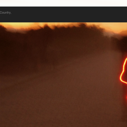
 Country,