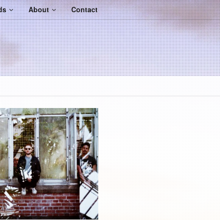
ds
About
Contact