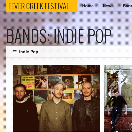
FEVER
FEVER CREEK FESTIVAL
Home
News
Ban
CREEK
BANDS: INDIE POP
FESTIVAL
Indie Pop